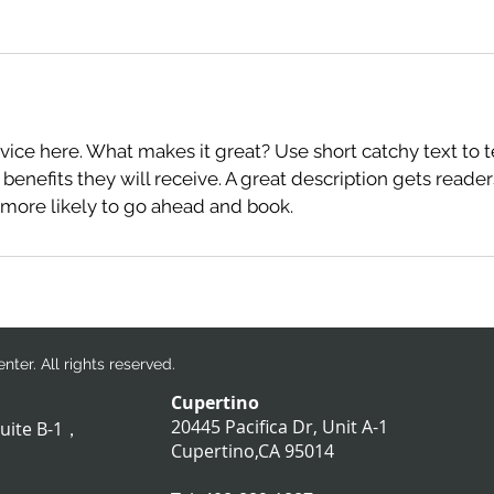
分
鐘
vice here. What makes it great? Use short catchy text to 
 benefits they will receive. A great description gets reade
ore likely to go ahead and book.
ter. All rights reserved.
Cupertino
20445 Pacifica Dr, Unit A-1
suite B-1，
​Cupertino,CA 95014