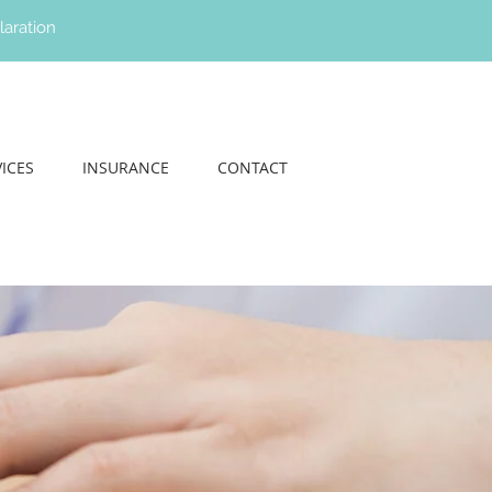
laration
ICES
INSURANCE
CONTACT