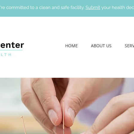
re committed to a clean and safe facility.
Submit
your health dec
HOME
ABOUT US
SERV