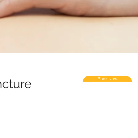
cture
Book Now