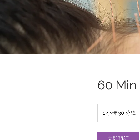
60 Min
1 小時 30 分鐘
1
3
0
立即預訂