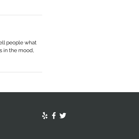
tell people what
rs in the mood,