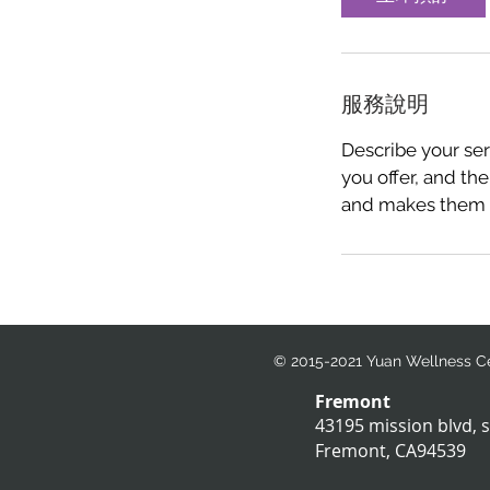
服務說明
Describe your ser
you offer, and the
and makes them m
© 2015-2021 Yuan Wellness Cen
Fremont
43195 mission blvd, 
Fremont, CA94539