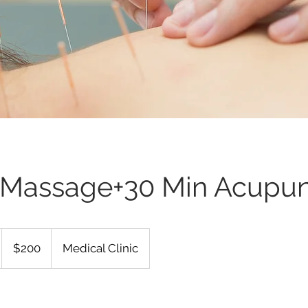
 Massage+30 Min Acupun
200
US
$200
Medical Clinic
dollars
小